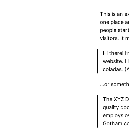
This is an e
one place a
people star
visitors. It
Hi there! I
website. I 
coladas. (A
…or somethin
The XYZ D
quality do
employs ov
Gotham co