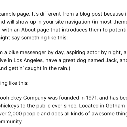
xample page. It’s different from a blog post because it
nd will show up in your site navigation (in most them
t with an About page that introduces them to potentia
 might say something like this:
’m a bike messenger by day, aspiring actor by night, a
live in Los Angeles, have a great dog named Jack, and 
nd gettin’ caught in the rain.)
g like this:
oohickey Company was founded in 1971, and has bee
ohickeys to the public ever since. Located in Gotham 
er 2,000 people and does all kinds of awesome thing
mmunity.