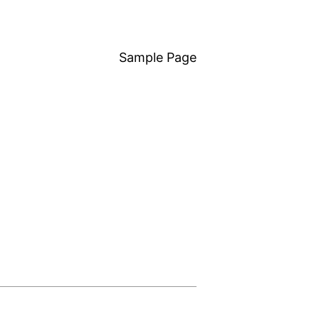
Sample Page