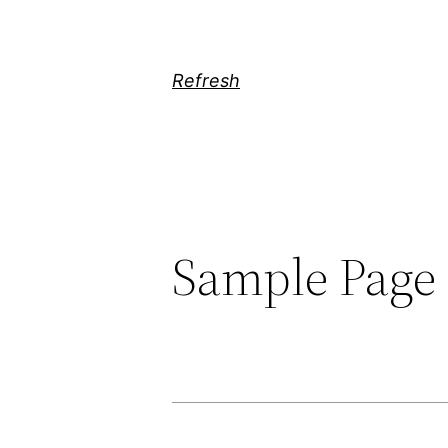
Skip
to
content
Refresh
Sample Page