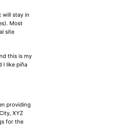
 will stay in
es). Most
l site
nd this is my
I like piña
n providing
City, XYZ
s for the